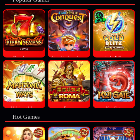
Fiery Sevens
Gem Saviour Conquest
Gold Blitz
Mahjong Ways
Roma
Koi Gate
Hot Games