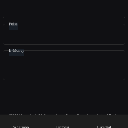
Pulsa
E-Money
©2026
Wongpoker Wild: Rasakan Sensasi Putaran Bonus Scatter Sering
. All rights
reserved | 18+
Whatsapp
Promosi
Livechat