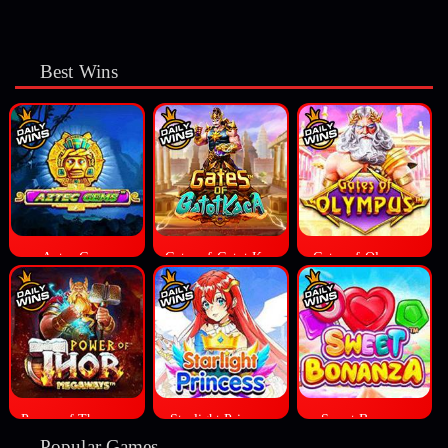
Best Wins
Aztec Gems
Gates of Gatot Kaca
Gates of Olympus
Power of Thor Megaways
Starlight Princess
Sweet Bonanza
Popular Games