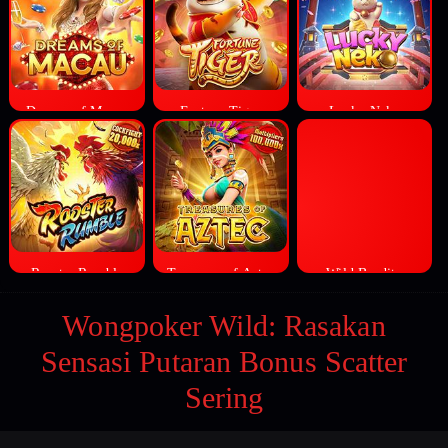
Dreams of Macau
Fortune Tiger
Lucky Neko
Rooster Rumble
Treasures of Aztec
Wild Bandito
Wongpoker Wild: Rasakan
Sensasi Putaran Bonus Scatter
Sering