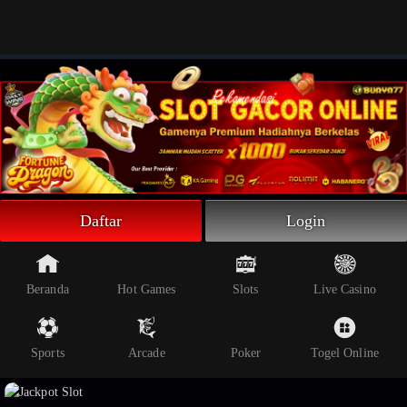
Beranda
Slot Online
Live Casino
Sportsbook
Arcade
Togel Online
Daftar
Login
Poker
Whatsapp
Beranda
Hot Games
Slots
Live Casino
Telegram
Livechat
Sports
Arcade
Poker
Togel Online