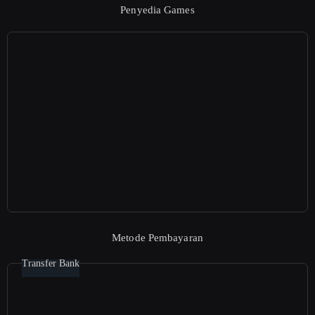
Penyedia Games
Metode Pembayaran
Transfer Bank