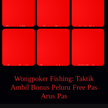
Dreams of Macau
Fortune Tiger
Lucky Neko
Rooster Rumble
Treasures of Aztec
Wild Bandito
Wongpoker Fishing: Taktik
Ambil Bonus Peluru Free Pas
Arus Pas