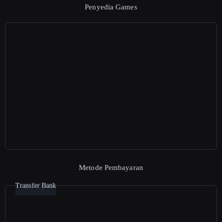
Penyedia Games
Metode Pembayaran
Transfer Bank