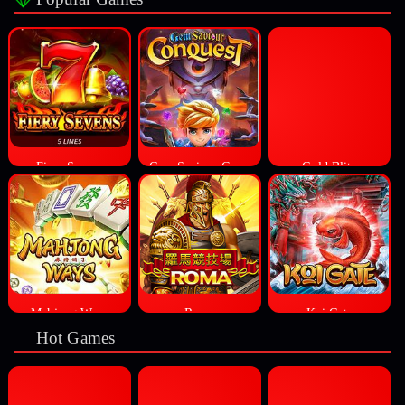
Fiery Sevens
Gem Saviour Conquest
Gold Blitz
Mahjong Ways
Roma
Koi Gate
Hot Games