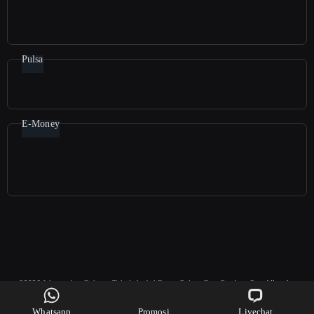
Pulsa
E-Money
©2026
Wongpoker Fishing: Taktik Ambil Bonus Peluru Free Pas Arus Pas
. All rights
reserved | 18+
Whatsapp
Promosi
Livechat