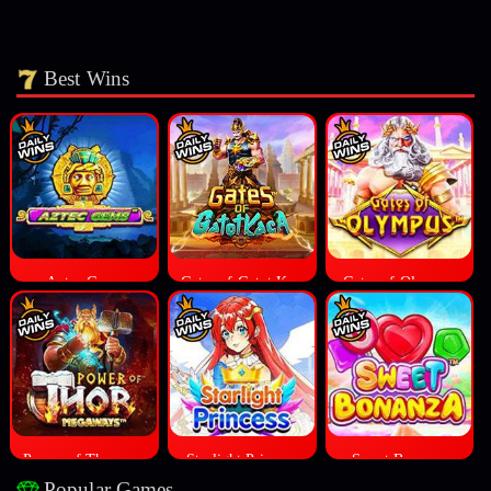
Best Wins
Aztec Gems
Gates of Gatot Kaca
Gates of Olympus
Power of Thor Megaways
Starlight Princess
Sweet Bonanza
Popular Games