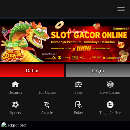
Beranda
Slot Online
Live Casino
Sportsbook
Arcade
Togel Online
Daftar
Login
Poker
Whatsapp
Beranda
Hot Games
Slots
Live Casino
Telegram
Livechat
Sports
Arcade
Poker
Togel Online