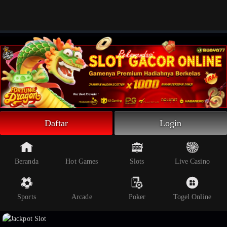
Beranda
Slot Online
Live Casino
Sportsbook
Arcade
Togel Online
Daftar
Login
Poker
Whatsapp
Beranda
Hot Games
Slots
Live Casino
Telegram
Livechat
Sports
Arcade
Poker
Togel Online