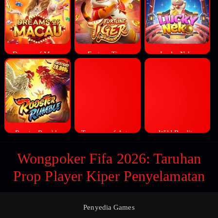
Dreams of Macau
Fortune Tiger
Lucky Neko
Rooster Rumble
Treasures of Aztec
Wild Bandito
Wongpoker Fifa 2026: Taruhan
Prop Player Kiper Penyelamatan
Penyedia Games