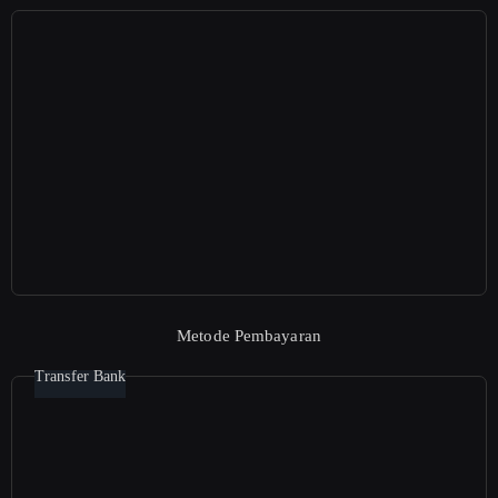
Metode Pembayaran
Transfer Bank