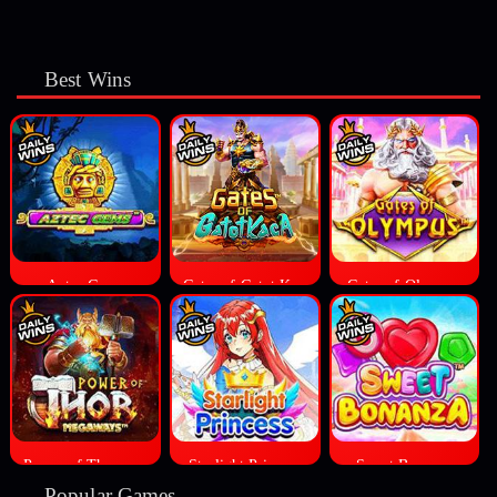
Best Wins
Aztec Gems
Gates of Gatot Kaca
Gates of Olympus
Power of Thor Megaways
Starlight Princess
Sweet Bonanza
Popular Games