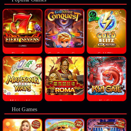
Fiery Sevens
Gem Saviour Conquest
Gold Blitz
Mahjong Ways
Roma
Koi Gate
Hot Games